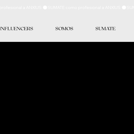
 INFLUENCERS
SOMOS
SUMATE