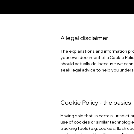
A legal disclaimer
The explanations and information pro
your own document of a Cookie Policy
should actually do, because we cann
seek legal advice to help you underst
Cookie Policy - the basics
Having said that, in certain jurisdict
use of cookies or similar technologies
tracking tools (e.g. cookies, flash 