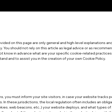
vided on this page are only general and high-level explanations and
. You should not rely on this article as legal advice or as recomm
ot know in advance what are your specific cookie-related practic
and and to assist you in the creation of your own Cookie Policy.
ions, you must inform your site visitors, in case your website tracks
. In these jurisdictions, the local regulation often includes an oblig
cookies, web beacons, etc.,) your website deploys, and what types o