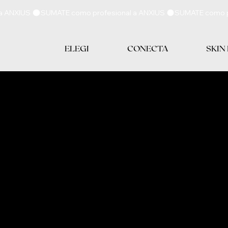
ELEGI
CONECTA
SKIN
E POLICY