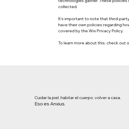
technologies gather. These policies o
collected.
It's important to note that third-par
have their own policies regarding how
covered by the Wix Privacy Policy.
To learn more about this, check out ou
Cuidar la piel, habitar el cuerpo, volver a casa.
Eso es Anxius.