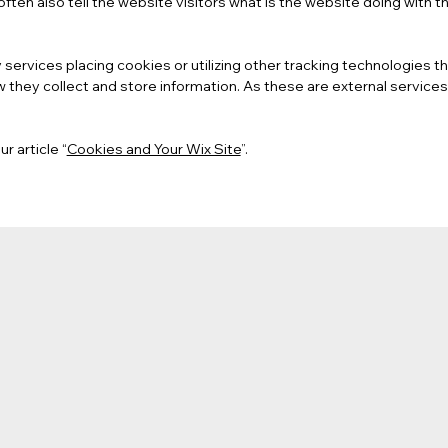
ften also tell the website visitors what is the website doing with t
ty services placing cookies or utilizing other tracking technologies
 they collect and store information. As these are external services
r article “
Cookies and Your Wix Site
”.