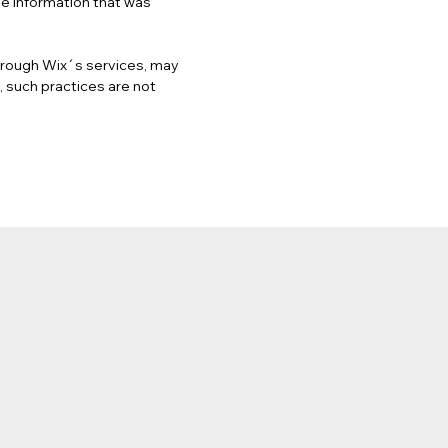
he information that was
 through Wix´s services, may
, such practices are not