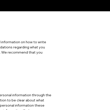
 information on how to write
endations regarding what you
es. We recommend that you
 personal information through the
ation to be clear about what
f personal information these